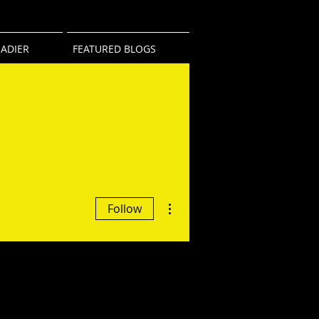
ADIER
FEATURED BLOGS
More actions
Follow