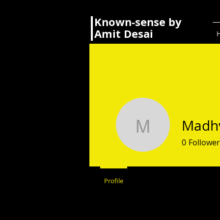
Known-sense by
Amit Desai
Madhv
Madhvi S
0
Follower
Profile