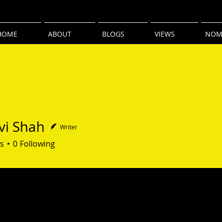
HOME
ABOUT
BLOGS
VIEWS
NOM
i Shah
Writer
hah
s
0
Following