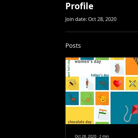
Profile
Join date: Oct 28, 2020
Posts
Oct 28, 2020
∙
2
min