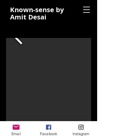
Known-sense by
Amit Desai
Email
Facebook
Instagram