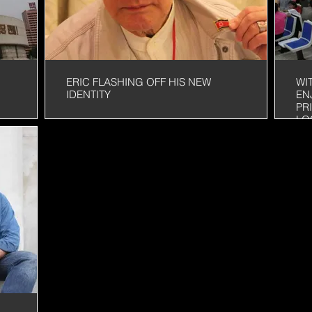
ERIC FLASHING OFF HIS NEW
WI
IDENTITY
EN
PR
LO
Y
AF
EA
LA