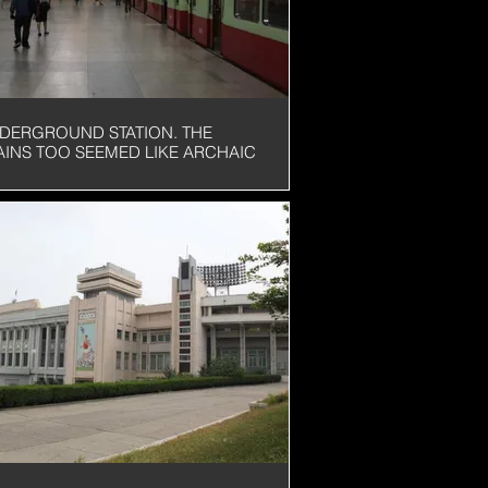
DERGROUND STATION. THE
AINS TOO SEEMED LIKE ARCHAIC