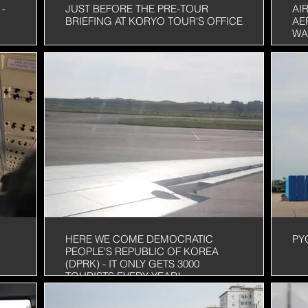
-
JUST BEFORE THE PRE-TOUR
AI
BRIEFING AT KORYO TOUR'S OFFICE
AE
WA
HERE WE COME DEMOCRATIC
PY
PEOPLE'S REPUBLIC OF KOREA
(DPRK) - IT ONLY GETS 3000
TOURISTS EVERY YEAR!