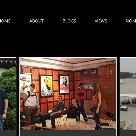
HOME
ABOUT
BLOGS
VIEWS
NOM