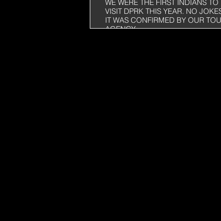
WE WERE THE FIRST INDIANS TO
VISIT DPRK THIS YEAR. NO JOKE
IT WAS CONFIRMED BY OUR TO
AGENCY