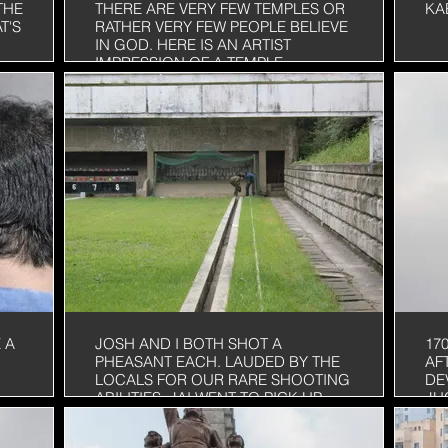
THE
THERE ARE VERY FEW TEMPLES OR
KA
T'S
RATHER VERY FEW PEOPLE BELIEVE
IN GOD. HERE IS AN ARTIST
IMPRESSION OF A TEMPLE
 A
JOSH AND I BOTH SHOT A
17
PHEASANT EACH. LAUDED BY THE
AF
LOCALS FOR OUR RARE SHOOTING
DE
ABILITIES. JAI WENT TO PICK UP
JU
THE DEAD ONES FOR OUR
OF
BREAKFAST THE NEXT DAY
RE