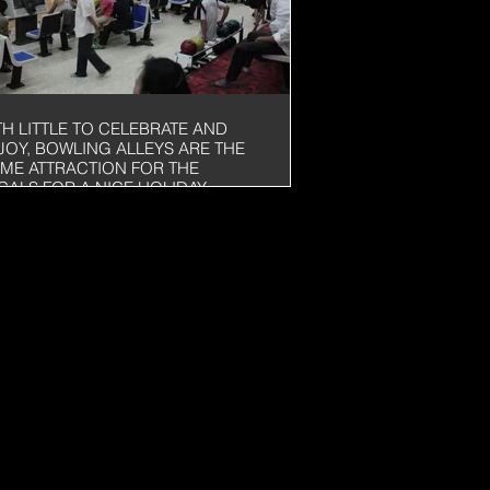
TH LITTLE TO CELEBRATE AND
JOY, BOWLING ALLEYS ARE THE
IME ATTRACTION FOR THE
CALS FOR A NICE HOLIDAY
TERNOON. THIS ONE HAD 40
NES!