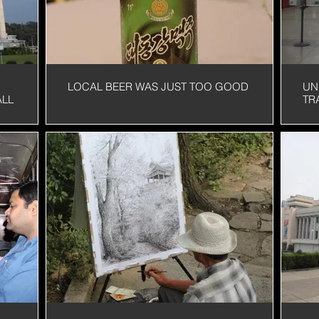
LOCAL BEER WAS JUST TOO GOOD
UN
ALL
TR