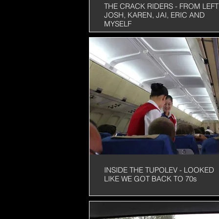
THE CRACK RIDERS - FROM LEFT 
JOSH, KAREN, JAI, ERIC AND
MYSELF
INSIDE THE TUPOLEV - LOOKED
LIKE WE GOT BACK TO 70s