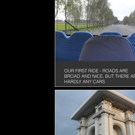
OUR FIRST RIDE - ROADS ARE
BROAD AND NICE, BUT THERE A
HARDLY ANY CARS