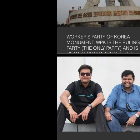
WORKER'S PARTY OF KOREA
MONUMENT. WPK IS THE RULING
PARTY (THE ONLY PARTY) AND IS
HEADED BY KIM JONG IL, THE
LEADER OF NORTH KOREA. THE
HAVE BEEN RULING NORTH KOR
FOR MORE THAN 50 YEARS NOW