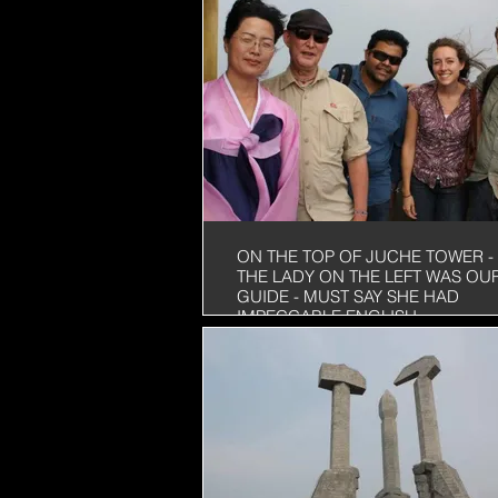
ON THE TOP OF JUCHE TOWER -
THE LADY ON THE LEFT WAS OU
GUIDE - MUST SAY SHE HAD
IMPECCABLE ENGLISH