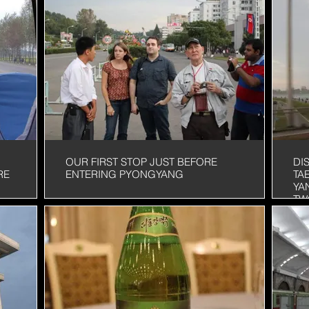
OUR FIRST STOP JUST BEFORE
DI
RE
ENTERING PYONGYANG
TA
YA
TW
OU
ST