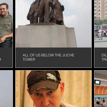
MORNING
IS
ALL OF US BELOW THE JUCHE
DI
R
TOWER
TR