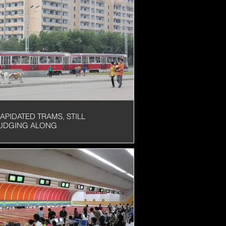
OLATION
LAPIDATED TRAMS, STILL
UDGING ALONG