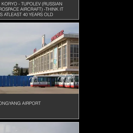
R KORYO - TUPOLEV (RUSSIAN
ROSPACE AIRCRAFT) -THINK IT
S ATLEAST 40 YEARS OLD
ONGYANG AIRPORT