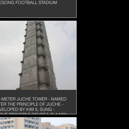
ESONG FOOTBALL STADIUM
0 METER JUCHE TOWER - NAMED
TER THE PRINCIPLE OF JUCHE -
VELOPED BY KIM IL SUNG -
CHE PRINCIPLE OR IDEA IS A MIX
 SELF-SUFFICIENCY, SELF-
LIANCE, NATIONALISM AND