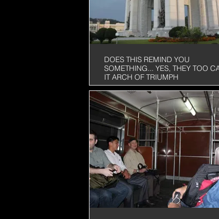
DOES THIS REMIND YOU
SOMETHING... YES, THEY TOO C
IT ARCH OF TRIUMPH