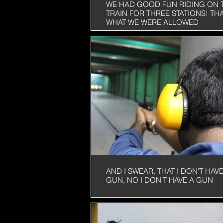
WE HAD GOOD FUN RIDING ON 
TRAIN FOR THREE STATIONS! THA
WHAT WE WERE ALLOWED
AND I SWEAR, THAT I DON'T HAVE
GUN, NO I DON'T HAVE A GUN