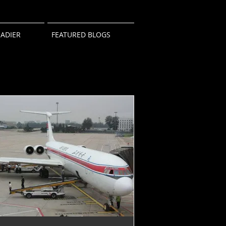
ADIER
FEATURED BLOGS