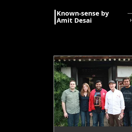
Known-sense by
Amit Desai