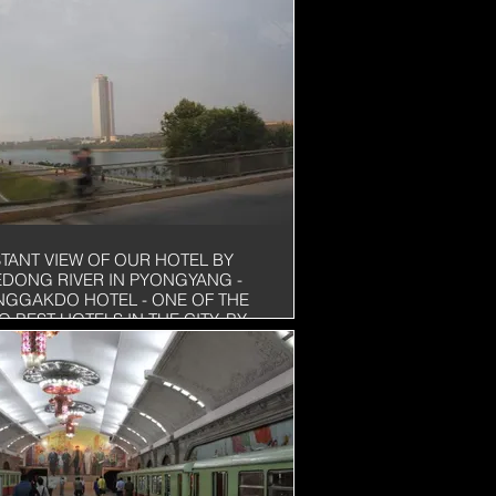
STANT VIEW OF OUR HOTEL BY
EDONG RIVER IN PYONGYANG -
NGGAKDO HOTEL - ONE OF THE
O BEST HOTELS IN THE CITY. BY
R COMPARISION, IT WILL BE A 3
AR