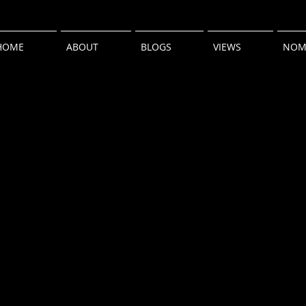
HOME
ABOUT
BLOGS
VIEWS
NOM