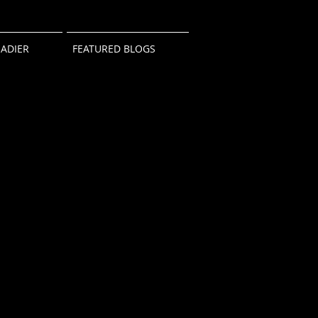
ADIER
FEATURED BLOGS