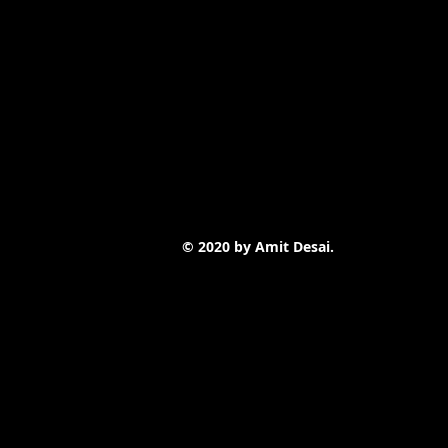
© 2020 by Amit Desai.