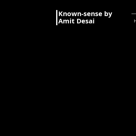
Known-sense by
Amit Desai