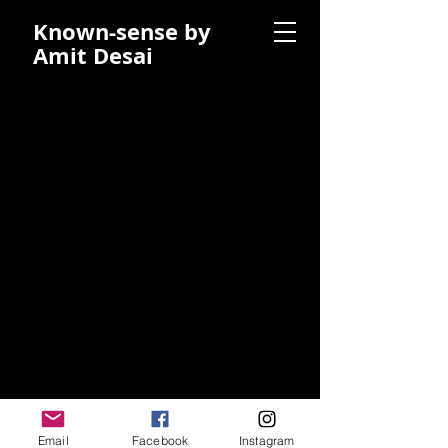
Known-sense by
Amit Desai
Email
Facebook
Instagram