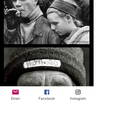
Email
Facebook
Instagram