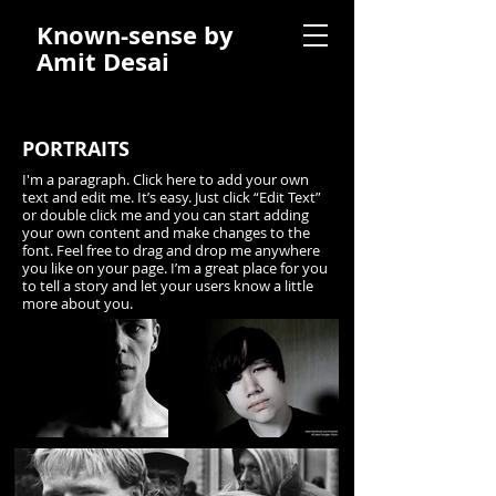
Known-sense by
Amit Desai
PORTRAITS
I'm a paragraph. Click here to add your own
text and edit me. It’s easy. Just click “Edit Text”
or double click me and you can start adding
your own content and make changes to the
font. Feel free to drag and drop me anywhere
you like on your page. I’m a great place for you
to tell a story and let your users know a little
more about you.