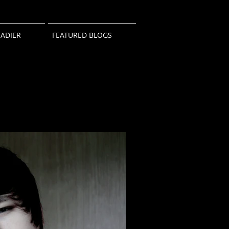
ADIER
FEATURED BLOGS