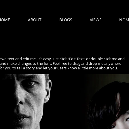
HOME
ABOUT
BLOGS
VIEWS
NOM
wn text and edit me. It’s easy. Just click “Edit Text” or double click me and
and make changes to the font. Feel free to drag and drop me anywhere
for you to tell a story and let your users know a little more about you.