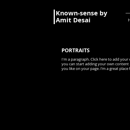
Known-sense by
Amit Desai
PORTRAITS
I'm a paragraph. Click here to add your o
you can start adding your own content 
you like on your page. I’m a great place 