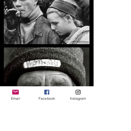
Email
Facebook
Instagram