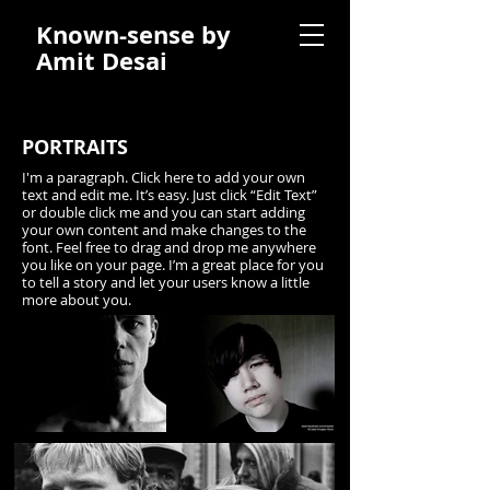
Known-sense by
Amit Desai
PORTRAITS
I'm a paragraph. Click here to add your own
text and edit me. It’s easy. Just click “Edit Text”
or double click me and you can start adding
your own content and make changes to the
font. Feel free to drag and drop me anywhere
you like on your page. I’m a great place for you
to tell a story and let your users know a little
more about you.