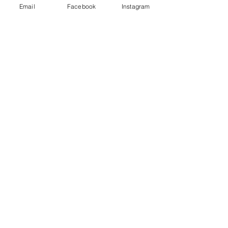
Email
Facebook
Instagram