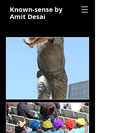
Known-sense by
Amit Desai