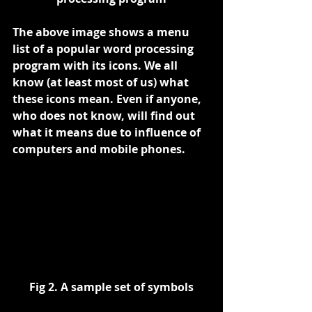
The above image shows a menu 
list of a popular word processing 
program with its icons. We all 
know (at least most of us) what 
these icons mean. Even if anyone, 
who does not know, will find out 
what it means due to influence of 
computers and mobile phones.
Fig 2. A sample set of symbols