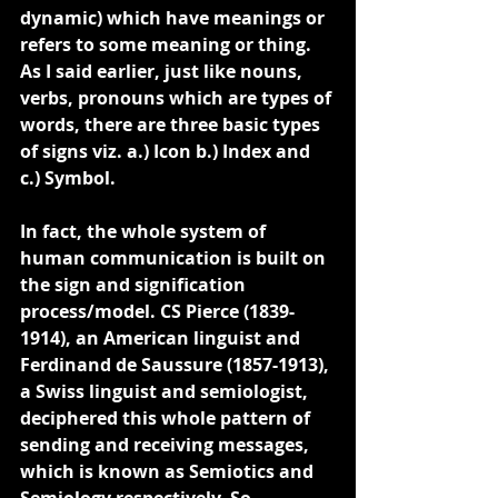
dynamic) which have meanings or 
refers to some meaning or thing. 
As I said earlier, just like nouns, 
verbs, pronouns which are types of 
words, 
there are three basic types 
of signs viz. a.) Icon b.) Index and 
c.) Symbol.
In fact, the whole system of 
human communication is built on 
the sign and signification 
process/model. CS Pierce (1839-
1914), an American linguist and 
Ferdinand de Saussure (1857-1913), 
a Swiss linguist and semiologist, 
deciphered this whole pattern of 
sending and receiving messages, 
which is known as Semiotics and 