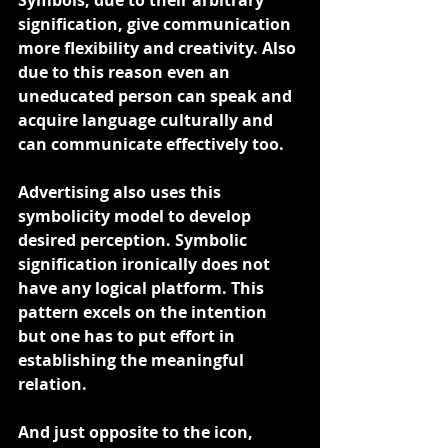
Symbols, due to their arbitrary 
signification, give communication 
more flexibility and creativity. Also 
due to this reason even an 
uneducated person can speak and 
acquire language culturally and 
can communicate effectively too.
Advertising also uses this 
symbolicity model to develop 
desired perception. Symbolic 
signification ironically does not 
have any logical platform. This 
pattern excels on the intention 
but one has to put effort in 
establishing the meaningful 
relation.
And just opposite to the icon, 