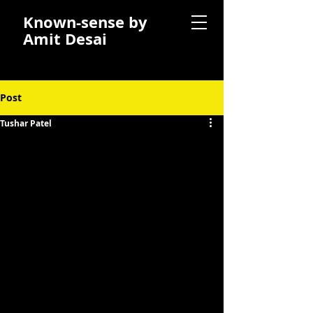
Known-sense by
Amit Desai
Post
Tushar Patel