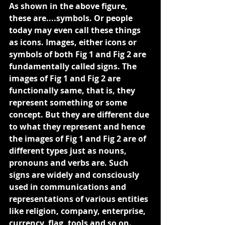
As shown in the above figure, 
these are....symbols. Or people 
today may even call these things 
as icons. Images, either icons or 
symbols of both Fig 1 and Fig 2 are 
fundamentally called signs. The 
images of Fig 1 and Fig 2 are 
functionally same, that is, they 
represent something or some 
concept. But they are different due 
to what they represent and hence 
the images of Fig 1 and Fig 2 are of 
different types just as nouns, 
pronouns and verbs are. Such 
signs are widely and consciously 
used in communications and 
representations of various entities 
like religion, company, enterprise, 
currency, flag, tools and so on. 