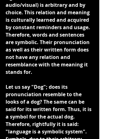
audio/visual) is arbitrary and by 
choice. This relation and meaning 
is culturally learned and acquired 
by constant reminders and usage. 
Therefore, words and sentences 
are symbolic. Their pronunciation 
as well as their written form does 
not have any relation and 
resemblance with the meaning it 
stands for.
Let us say "Dog"; does its 
pronunciation resemble to the 
looks of a dog? The same can be 
said for its written form. Thus, it is 
a symbol for the actual dog. 
Therefore, rightfully it is said: 
"language is a symbolic system". 