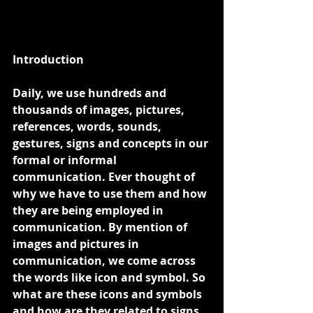
Introduction
Daily, we use hundreds and 
thousands of images, pictures, 
references, words, sounds, 
gestures, signs and concepts in our 
formal or informal 
communication. Ever thought of 
why we have to use them and how 
they are being employed in 
communication. By mention of 
images and pictures in 
communication, we come across 
the words like icon and symbol. So 
what are these icons and symbols 
and how are they related to signs 