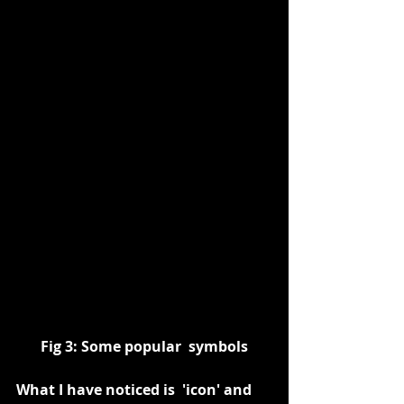
Fig 3: Some popular  symbols
What I have noticed is  'icon' and 