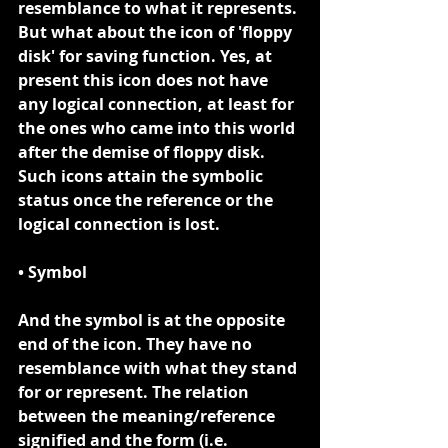
resemblance to what it represents. 
But what about the icon of 'floppy 
disk' for saving function. Yes, at 
present this icon does not have 
any logical connection, at least for 
the ones who came into this world 
after the demise of floppy disk. 
Such icons attain the symbolic 
status once the reference or the 
logical connection is lost.
• Symbol
And the 
symbol
 is at the opposite 
end of the icon. They have no 
resemblance with what they stand 
for or represent. The relation 
between the meaning/reference 
signified and the form (i.e. 