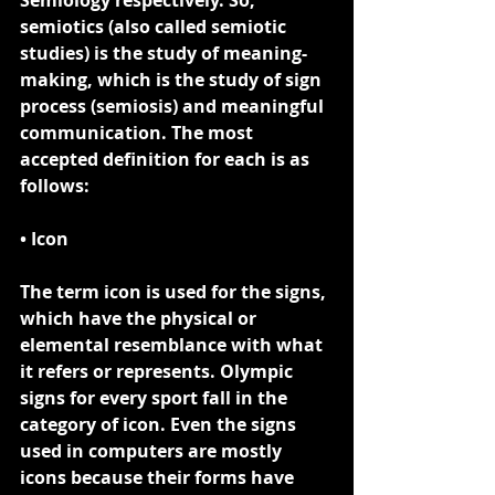
Semiology respectively. So, 
semiotics (also called semiotic 
studies) is the study of meaning-
making, which is the study of sign 
process (semiosis) and meaningful 
communication. The most 
accepted definition for each is as 
follows:
• Icon
The term 
icon
 is used for the signs, 
which have the physical or 
elemental resemblance with what 
it refers or represents. Olympic 
signs for every sport fall in the 
category of icon. Even the signs 
used in computers are mostly 
icons because their forms have 