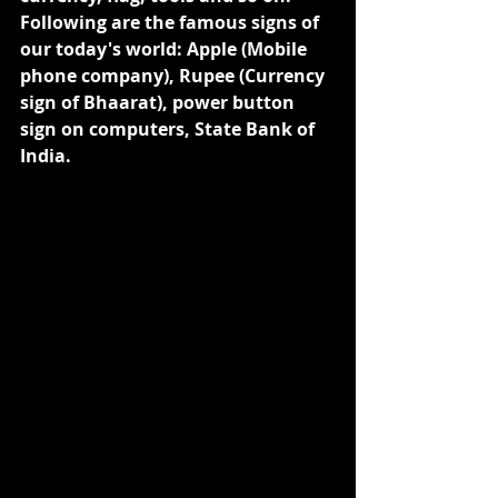
Following are the famous signs of 
our today's world: Apple (Mobile 
phone company), Rupee (Currency 
sign of Bhaarat), power button 
sign on computers, State Bank of 
India.