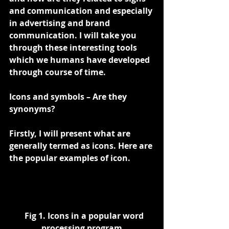
and communication and especially 
in advertising and brand 
communication. I will take you 
through these interesting tools 
which we humans have developed 
through course of time.
Icons and symbols – Are they 
synonyms?
Firstly, I will present what are 
generally termed as icons. Here are 
the popular examples of icon.
   Fig 1. Icons in a popular word 
processing program