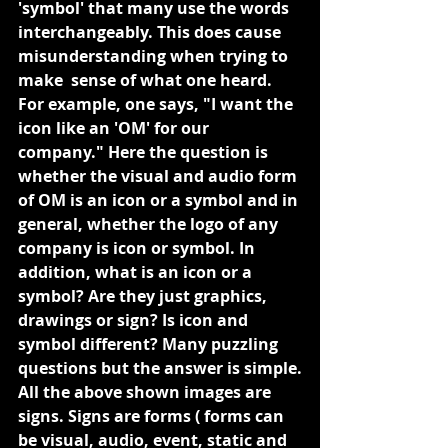
'symbol' that many use the words
interchangeably. This does cause 
misunderstanding when trying to 
make  sense of what one heard. 
For example, one says, "I want the 
icon like an 'OM' for our 
company." Here the question is 
whether the visual and audio form 
of OM is an icon or a symbol and in 
general, whether the logo of any 
company is icon or symbol. In 
addition, what is an icon or a 
symbol? Are they just graphics, 
drawings or sign? Is icon and 
symbol different? Many puzzling 
questions but the answer is simple.
All the above shown images are 
signs. Signs are forms ( forms can 
be visual, audio, event, static and 