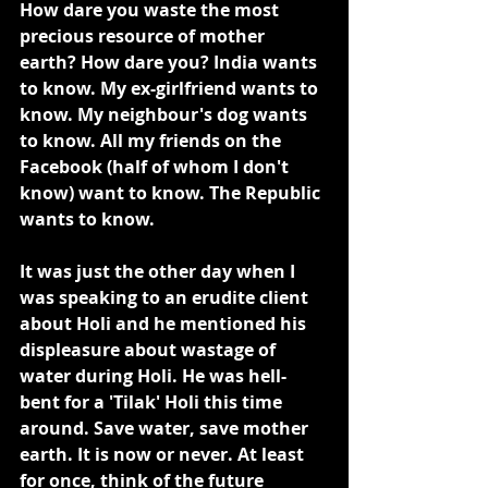
How dare you waste the most 
precious resource of mother 
earth? How dare you? India wants 
to know. My ex-girlfriend wants to 
know. My neighbour's dog wants 
to know. All my friends on the 
Facebook (half of whom I don't 
know) want to know. The Republic 
wants to know.
It was just the other day when I 
was speaking to an erudite client 
about Holi and he mentioned his 
displeasure about wastage of 
water during Holi. He was hell-
bent for a 'Tilak' Holi this time 
around. Save water, save mother 
earth. It is now or never. At least 
for once, think of the future 