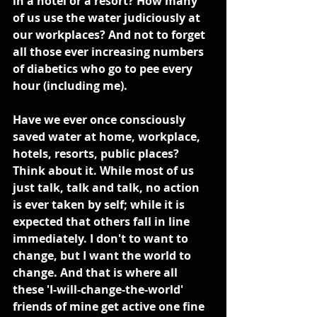
in a hotel or a resort? How many 
of us use the water judiciously at 
our workplaces? And not to forget 
all those ever increasing numbers 
of diabetics who go to pee every 
hour (including me).
Have we ever once consciously 
saved water at home, workplace, 
hotels, resorts, public places? 
Think about it. While most of us 
just talk, talk and talk, no action 
is ever taken by self; while it is 
expected that others fall in line 
immediately. I don't to want to 
change, but I want the world to 
change. And that is where all 
these 'I-will-change-the-world' 
friends of mine get active one fine 