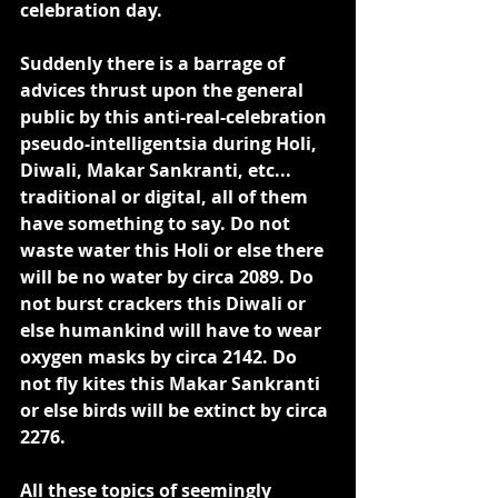
celebration day.
Suddenly there is a barrage of 
advices thrust upon the general 
public by this anti-real-celebration 
pseudo-intelligentsia during Holi, 
Diwali, Makar Sankranti, etc... 
traditional or digital, all of them 
have something to say. Do not 
waste water this Holi or else there 
will be no water by circa 2089. Do 
not burst crackers this Diwali or 
else humankind will have to wear 
oxygen masks by circa 2142. Do 
not fly kites this Makar Sankranti 
or else birds will be extinct by circa 
2276.
All these topics of seemingly 