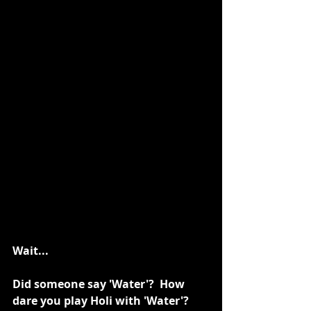
Wait...
Did someone say 'Water'?  How 
dare you play Holi with 'Water'? 