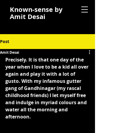
Known-sense by
Amit Desai
Post
Amit Desai
Precisely. It is that one day of the 
year when I love to be a kid all over 
again and play it with a lot of 
gusto. With my infamous gutter 
gang of Gandhinagar (my rascal 
childhood friends) I let myself free 
and indulge in myriad colours and 
water all the morning and 
afternoon.