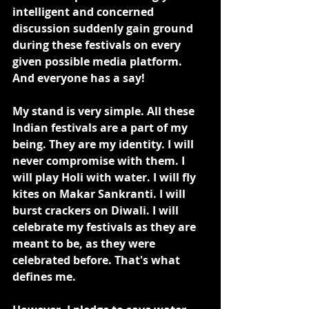
intelligent and concerned 
discussion suddenly gain ground 
during these festivals on every 
given possible media platform. 
And everyone has a say!
My stand is very simple. All these 
Indian festivals are a part of my 
being. They are my identity. I will 
never compromise with them. I 
will play Holi with water. I will fly 
kites on Makar Sankranti. I will 
burst crackers on Diwali. I will 
celebrate my festivals as they are 
meant to be, as they were 
celebrated before. That's what 
defines me.