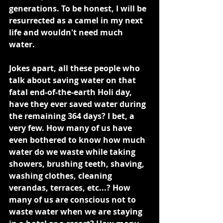
generations. To be honest, I will be 
resurrected as a camel in my next 
life and wouldn't need much 
water.
Jokes apart, all these people who 
talk about saving water on that 
fatal end-of-the-earth Holi day, 
have they ever saved water during 
the remaining 364 days? I bet, a 
very few. How many of us have 
even bothered to know how much 
water do we waste while taking 
showers, brushing teeth, shaving, 
washing clothes, cleaning 
verandas, terraces, etc...? How 
many of us are conscious not to 
waste water when we are staying 