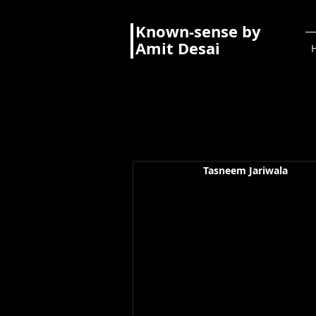
Known-sense by
Amit Desai
Tasneem Jariwala