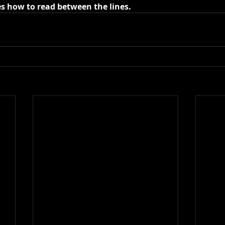
es how to read between the lines.