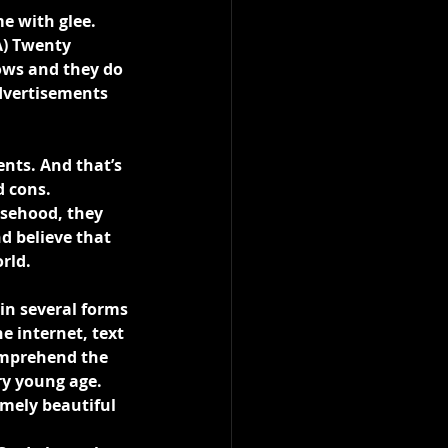
e with glee. 
A) Twenty 
ows and they do 
dvertisements 
nts. And that’s 
d cons.
lsehood, they 
d believe that 
rld.
 in several forms 
e internet, text 
omprehend the 
ry young age. 
mely beautiful 