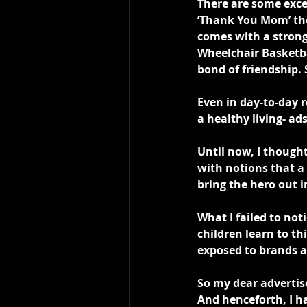
There are some exce
‘Thank You Mom’ the
comes with a strong
Wheelchair Basketba
bond of friendship. 
Even in day-to-day 
a healthy living- ads
Until now, I thought
with notions that a 
bring the hero out i
What I failed to not
children learn to t
exposed to brands 
So my dear advertise
And henceforth, I ha