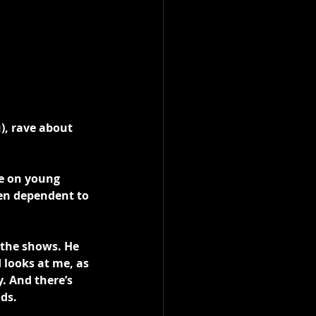
), rave about 
e on young 
een dependent to 
 the shows. He 
 looks at me, as 
. And there’s 
ds.