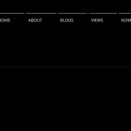
HOME
ABOUT
BLOGS
VIEWS
NOM