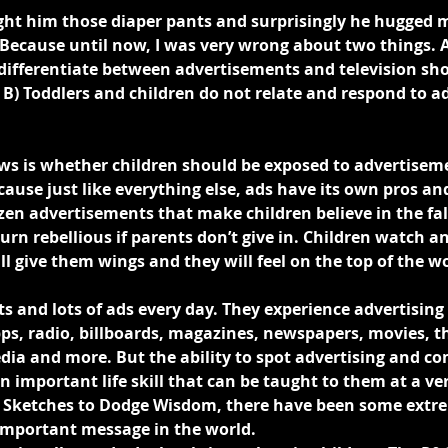
ght him those diaper pants and surprisingly he hugged m
t? Because until now, I was very wrong about two things. 
ifferentiate between advertisements and television sh
 B) Toddlers and children do not relate and respond to a
ows is whether children should be exposed to advertiseme
ause just like everything else, ads have its own pros an
zen advertisements that make children believe in the fa
urn rebellious if parents don’t give in. Children watch an
ll give them wings and they will feel on the top of the wo
ots and lots of ads every day. They experience advertising
ps, radio, billboards, magazines, newspapers, movies, th
dia and more. But the ability to spot advertising and c
an important life skill that can be taught to them at a ve
 Sketches to Dodge Wisdom, there have been some extre
important message in the world.