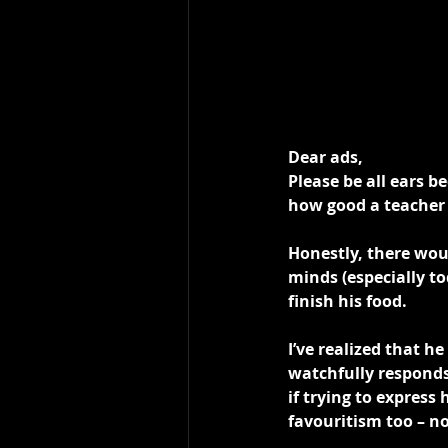
Dear ads,
Please be all ears b
how good a teacher 
Honestly, there wou
minds (especially t
finish his food.
I’ve realized that h
watchfully responds
if trying to express
favouritism too – 