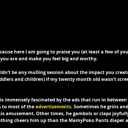
ecause here I am going to praise you (at least a few of you
you are and make you feel big and worthy.
ldn’t be any mulling session about the impact you creat
oddlers and children) if my twenty month old wasn’t scr
e is immensely fascinated by the ads that run in between
 to most of the 
advertisements
. Sometimes he grins and
 his amusement. Other times, he gambols or claps joyfully
nothing cheers him up than the MamyPoko Pants diaper a