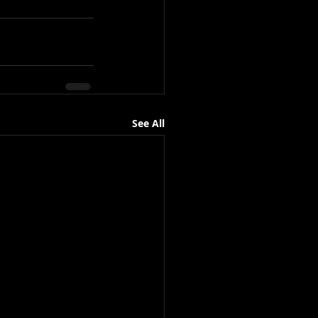
See All