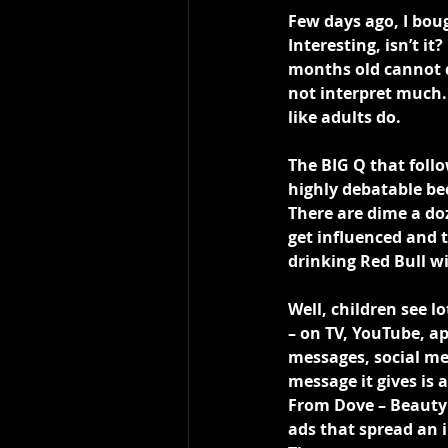
Few days ago, I bou
Interesting, isn’t i
months old cannot d
not interpret much.
like adults do.
The BIG Q that foll
highly debatable bec
There are dime a do
get influenced and t
drinking Red Bull wi
Well, children see l
– on TV, YouTube, ap
messages, social me
message it gives is 
From Dove – Beauty
ads that spread an 