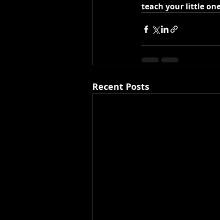
teach your little on
Recent Posts