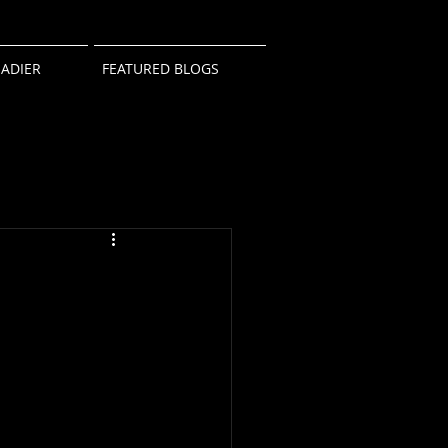
ADIER
FEATURED BLOGS