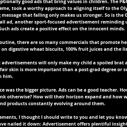
ptionally good ads that bring values in children. The P&
me, took a worthy approach to aligning itself to the Oly
 message that falling only makes us stronger. So is the 
ll ad, another sport-focused advertisement reminding u
Such ads create a positive effect on the innocent minds.
routine, there are so many commercials that promote he
 on digestive wheat biscuits, 100% fruit juices and the lis
 advertisements will only make my child a spoiled brat a
fair skin is more important than a post-grad degree or so
n him.
ice was the bigger picture. Ads can be a good teacher. How
hink otherwise? How will their horizon expand and how wi
and products constantly evolving around them.
ments, I thought I should write to you and let you know 
ve nailed it down: Advertisement offers plentiful insight