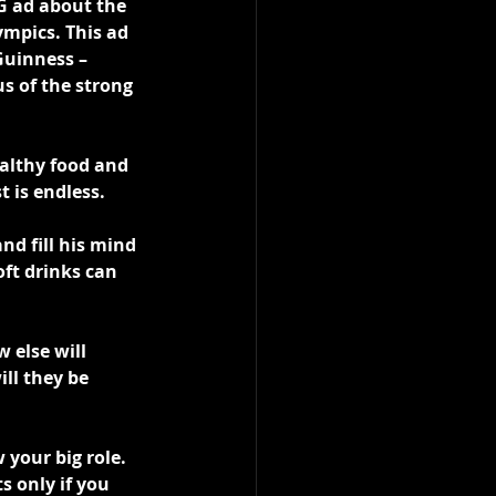
G ad about the 
mpics. This ad 
Guinness – 
s of the strong 
althy food and 
t is endless.
nd fill his mind 
ft drinks can 
 else will 
ll they be 
your big role. 
s only if you 