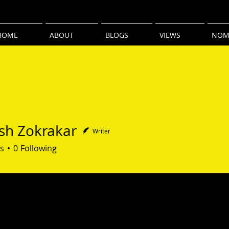
HOME
ABOUT
BLOGS
VIEWS
NOM
sh Zokrakar
Writer
Zokrakar
s
0
Following