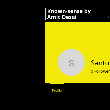
Known-sense by
Amit Desai
Santo
Santosh 
0
Follower
Profile