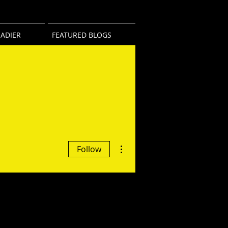
ADIER
FEATURED BLOGS
More actions
Follow