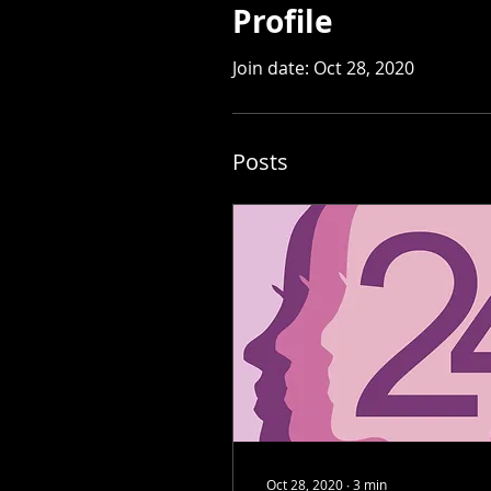
Profile
Join date: Oct 28, 2020
Posts
Oct 28, 2020
∙
3
min