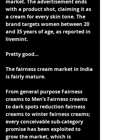
market. The advertisement ends 
with a product shot, claiming it as 
a cream for every skin tone. The 
brand targets women between 20 
and 35 years of age, as reported in 
livemint.
Pretty good…
The fairness cream market in India 
is fairly mature.
From general purpose Fairness 
creams to Men’s Fairness creams 
to dark spots reduction fairness 
creams to winter fairness creams; 
every conceivable sub-category 
promise has been exploited to 
grow the market, which is 