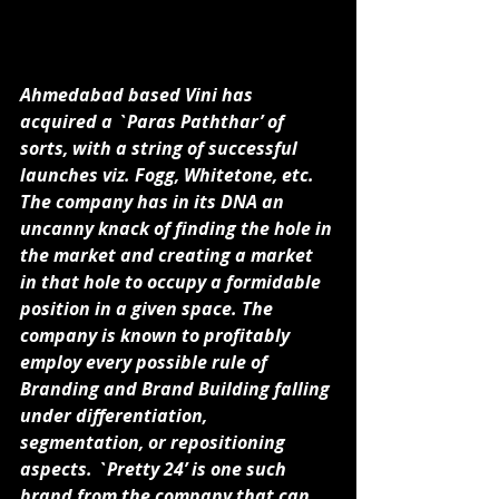
Ahmedabad based Vini has 
acquired a `Paras Paththar’ of 
sorts, with a string of successful 
launches viz. Fogg, Whitetone, etc. 
The company has in its DNA an 
uncanny knack of finding the hole in 
the market and creating a market 
in that hole to occupy a formidable 
position in a given space. The 
company is known to profitably 
employ every possible rule of 
Branding and Brand Building falling 
under differentiation, 
segmentation, or repositioning 
aspects. `Pretty 24’ is one such 
brand from the company that can 