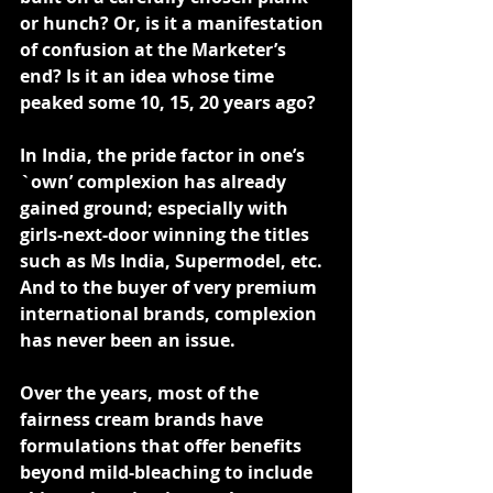
or hunch? Or, is it a manifestation 
of confusion at the Marketer’s 
end? Is it an idea whose time 
peaked some 10, 15, 20 years ago?
In India, the pride factor in one’s 
`own’ complexion has already 
gained ground; especially with 
girls-next-door winning the titles 
such as Ms India, Supermodel, etc. 
And to the buyer of very premium 
international brands, complexion 
has never been an issue.
Over the years, most of the 
fairness cream brands have 
formulations that offer benefits 
beyond mild-bleaching to include 