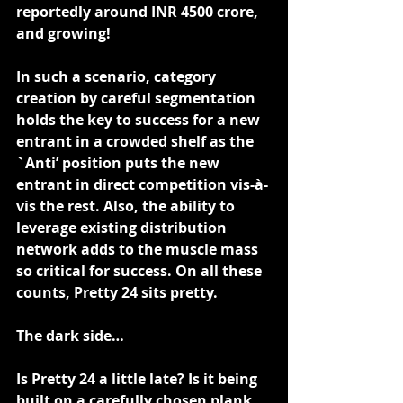
reportedly around INR 4500 crore, 
and growing!
In such a scenario, category 
creation by careful segmentation 
holds the key to success for a new 
entrant in a crowded shelf as the 
`Anti’ position puts the new 
entrant in direct competition vis-à-
vis the rest. Also, the ability to 
leverage existing distribution 
network adds to the muscle mass 
so critical for success. On all these 
counts, Pretty 24 sits pretty.
The dark side…
Is Pretty 24 a little late? Is it being 
built on a carefully chosen plank 