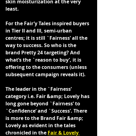
skin moisturization at the very 
least.
For the Fair’y Tales inspired buyers 
in Tier II and III, semi-urban 
centres; it is still `Fairness’ all the 
way to success. So who is the 
brand Pretty 24 targeting? And 
what’s the `reason to buy’, it is 
offering to the consumers (unless 
subsequent campaign reveals it).
The leader in the `Fairness’ 
category i.e. Fair &amp; Lovely has 
long gone beyond `Fairness’ to 
`Confidence’ and `Success’. There 
is more to the Brand Fair &amp; 
Lovely as evident in the tales 
chronicled in the 
Fair & Lovely 