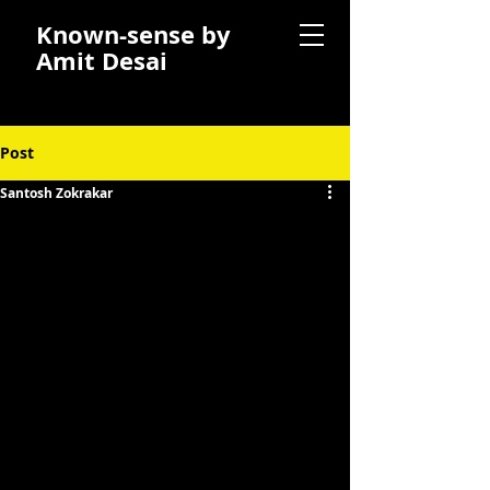
Known-sense by
Amit Desai
Post
Santosh Zokrakar