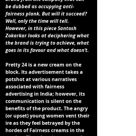
be dubbed as occupying anti-
fairness plank. But will it succeed? 
Well, only the time will tell. 
However, in this piece 
Santosh 
Zokarkar
 looks at deciphering what 
the brand is trying to achieve, what 
goes in its favour and what doesn’t.
Pretty 24 is a new cream on the 
block. Its advertisement takes a 
potshot at various narratives 
associated with fairness 
advertising in India; however, its 
communication is silent on the 
benefits of the product. The angry 
(or upset) young women vent their 
ire as they feel betrayed by the 
hordes of Fairness creams in the 