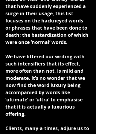
that have suddenly experienced a 
surge in their usage, this list 
focuses on the hackneyed words 
or phrases that have been done to 
death; the bastardization of which 
were once ‘normal’ words.
We have littered our writing with 
such intensifiers that its effect, 
more often than not, is mild and 
moderate. It’s no wonder that we 
now find the word luxury being 
accompanied by words like 
‘ultimate’ or ‘ultra’ to emphasise 
that it is actually a luxurious 
offering.
Clients, many-a-times, adjure us to 