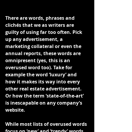
There are words, phrases and 
clichés that we as writers are 
guilty of using far too often. Pick 
up any advertisement, a 
marketing collateral or even the 
annual reports, these words are 
omnipresent (yes, this is an 
overused word too). Take for 
example the word ‘luxury’ and 
how it makes its way into every 
other real estate advertisement. 
Or how the term ‘state-of-the-art’ 
is inescapable on any company’s 
website.
While most lists of overused words 
focus on ‘new’ and ‘trendy’ words 