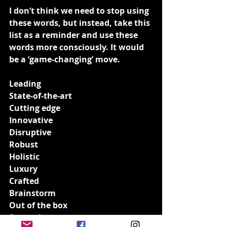
I don’t think we need to stop using 
these words, but instead, take this 
list as a reminder and use these 
words more consciously. It would 
be a ‘game-changing’ move.
Leading
State-of-the-art
Cutting edge
Innovative
Disruptive
Robust
Holistic
Luxury
Crafted
Brainstorm
Out of the box
Strategic