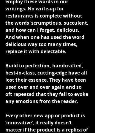
employ these words in our 
writings. No write-up for 
restaurants is complete without 
the words ‘scrumptious, succulent, 
and how can I forget, delicious. 
And when one has used the word 
delicious way too many times, 
replace it with delectable.
Build to perfection, handcrafted, 
best-in-class, cutting-edge have all 
lost their essence. They have been 
used over and over again and so 
oft repeated that they fail to evoke 
any emotions from the reader.
Every other new app or product is 
‘innovative’, it really doesn’t 
matter if the product is a replica of 