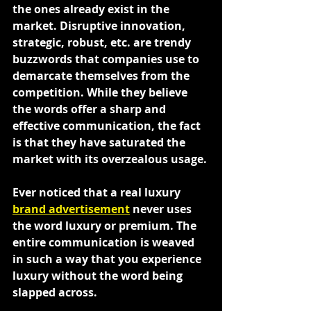
the ones already exist in the 
market. Disruptive innovation, 
strategic, robust, etc. are trendy 
buzzwords that companies use to 
demarcate themselves from the 
competition. While they believe 
the words offer a sharp and 
effective communication, the fact 
is that they have saturated the 
market with its overzealous usage.
Ever noticed that a real luxury 
brand advertisement
 never uses 
the word luxury or premium. The 
entire communication is weaved 
in such a way that you experience 
luxury without the word being 
slapped across.