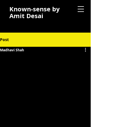
Known-sense by
Amit Desai
Post
Madhavi Shah