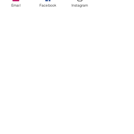
Authentic
Email
Facebook
Instagram
Paradigm shift
World class
Holistically
360 degree
Delicious
Scrumptious
Toothsome
Sinful
Next level
Leverage
Curated
Game changer
P.S.: What’ the most overused word 
according to you?