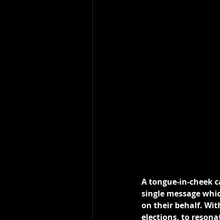
A tongue-in-cheek 
single message whic
on their behalf. Wit
elections, to reson