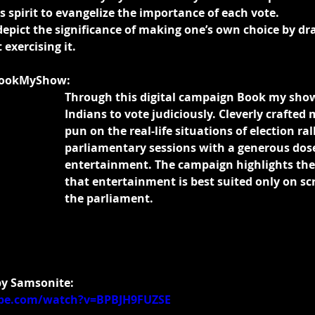
 spirit to evangelize the importance of each vote.
depict the significance of making one’s own choice by dr
 exercising it.
BookMyShow:
Through this digital campaign Book my sho
Indians to vote judiciously. Cleverly crafted
pun on the real-life situations of election ral
parliamentary sessions with a generous dose
entertainment. The campaign highlights the 
that entertainment is best suited only on sc
the parliament.
 by Samsonite:
be.com/watch?v=BPBJH9FUZSE