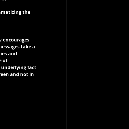
amatizing the 
w encourages 
 messages take a 
lies and 
 of 
underlying fact 
reen and not in 