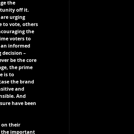
age the 
unity off it. 
are urging 
 to vote, others 
ncouraging the 
time voters to 
an informed 
 decision – 
ver be the core 
ge, the prime 
 is to 
ase the brand 
sitive and 
nsible. And 
sure have been 
 on their 
 the important 