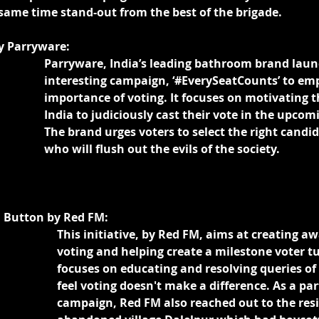
same time stand-out from the best of the brigade.
y Parryware:
Parryware, India’s leading bathroom brand laun
interesting campaign, ‘#EverySeatCounts’ to em
importance of voting. It focuses on motivating th
India to judiciously cast their vote in the upcomi
The brand urges voters to select the right candid
who will flush out the evils of the society.
 Button by Red FM:
This initiative, by Red FM, aims at creating a
voting and helping create a milestone voter tu
focuses on educating and resolving queries o
feel voting doesn't make a difference. As a part
campaign, Red FM also reached out to the resi