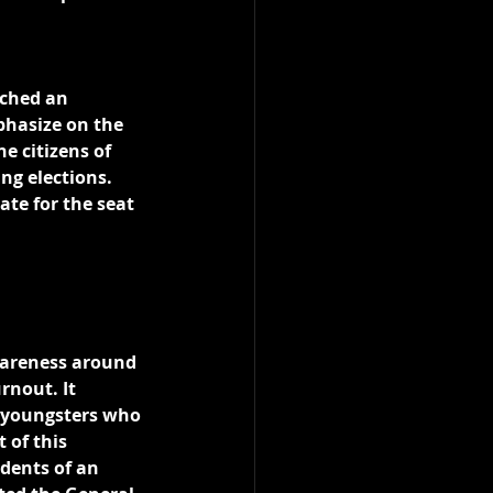
ched an 
phasize on the 
e citizens of 
ng elections. 
ate for the seat 
wareness around 
rnout. It 
f youngsters who 
 of this 
dents of an 