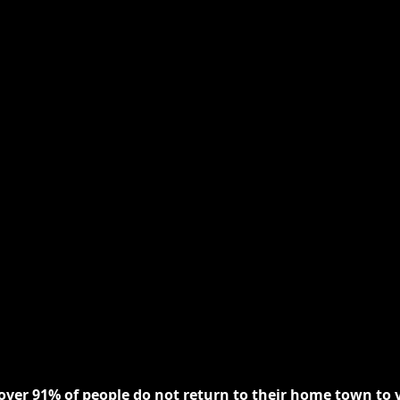
 over 91% of people do not return to their home town to v