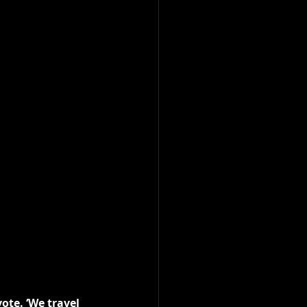
ote. ‘We travel 