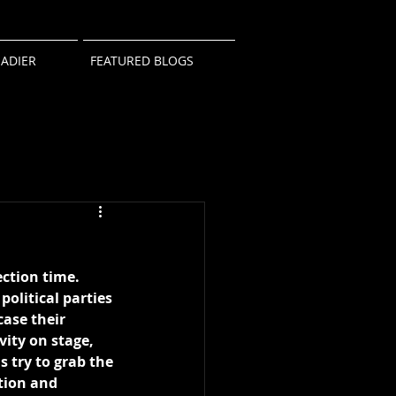
ADIER
FEATURED BLOGS
lection time. 
political parties 
ase their 
vity on stage, 
 try to grab the 
tion and 