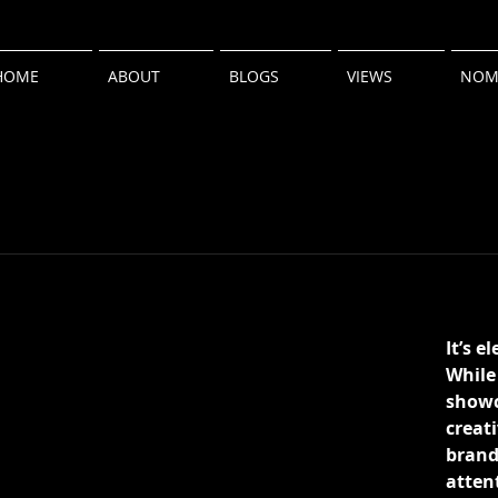
HOME
ABOUT
BLOGS
VIEWS
NOM
It’s e
While 
showc
creati
brands
atten