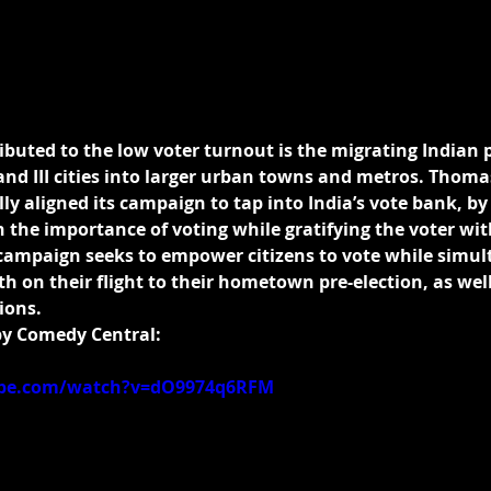
ibuted to the low voter turnout is the migrating Indian 
and III cities into larger urban towns and metros. Thoma
lly aligned its campaign to tap into India’s vote bank, by
the importance of voting while gratifying the voter with
campaign seeks to empower citizens to vote while simul
 on their flight to their hometown pre-election, as well
ions.
by Comedy Central:
ube.com/watch?v=dO9974q6RFM