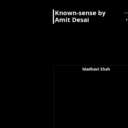
Known-sense by
Amit Desai
Madhavi Shah