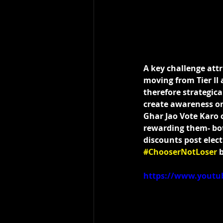
A key challenge attr
moving from Tier II 
therefore strategica
create awareness on 
Ghar Jao Vote Karo 
rewarding them- both
discounts post elect
#ChooserNotLoser
 
https://www.yout