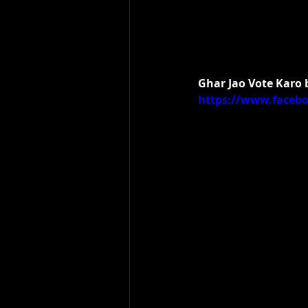
Ghar Jao Vote Karo
https://www.faceb