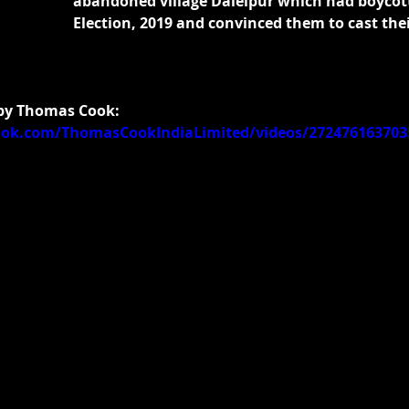
abandoned village Dalelpur which had boycot
Election, 2019 and convinced them to cast thei
 by Thomas Cook:
ook.com/ThomasCookIndiaLimited/videos/272476163703