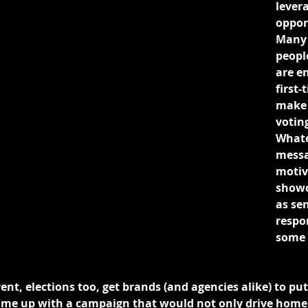
lever
opport
Many 
people
are e
first-
make 
voting
Whate
messa
motive
showc
as sen
respo
some 
vent, elections too, get brands (and agencies alike) to put
ome up with a campaign that would not only drive home