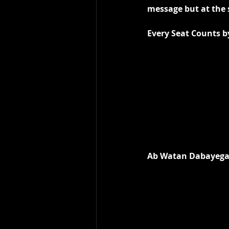
message but at the 
Every Seat Counts b
Ab Watan Dabayega