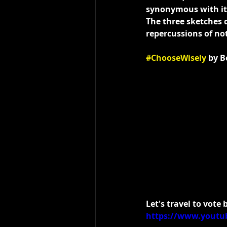
synonymous with its
The three sketches 
repercussions of not
#ChooseWisely
 by 
Let's travel to vote
https://www.youtu