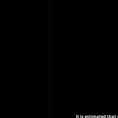
It is estimated that