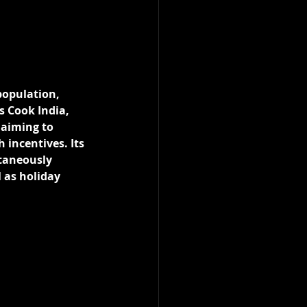
population, 
s Cook India, 
 aiming to 
 incentives. Its 
taneously 
 as holiday 