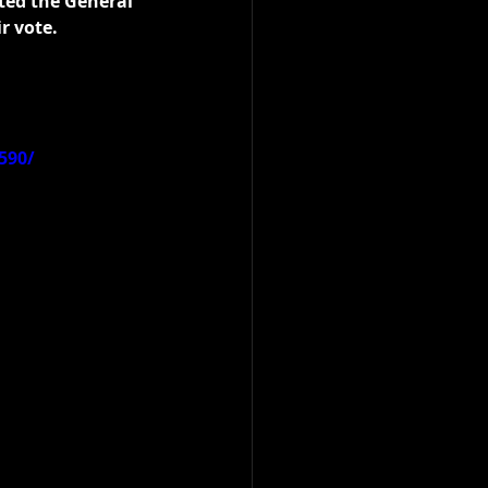
ted the General 
r vote.
590/