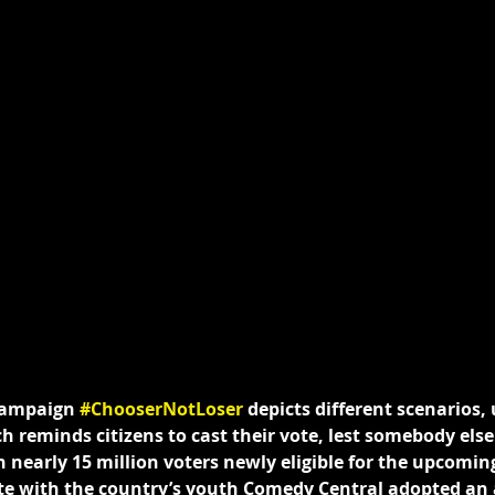
campaign 
#ChooserNotLoser
 depicts different scenarios, 
h reminds citizens to cast their vote, lest somebody els
h nearly 15 million voters newly eligible for the upcomin
ate with the country’s youth Comedy Central adopted an 