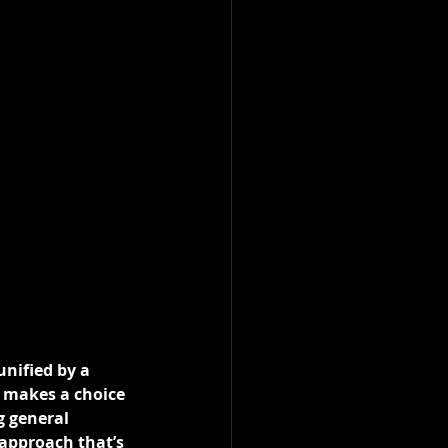
unified by a 
e makes a choice 
g general 
approach that’s 