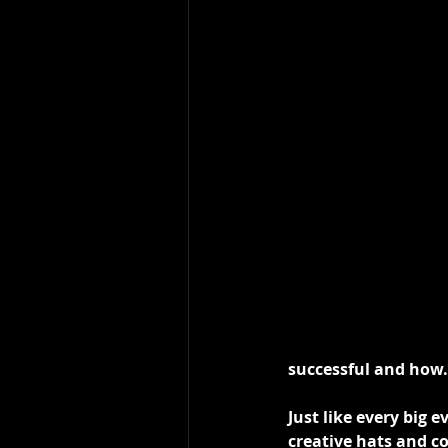
successful and how.
Just like every big e
creative hats and c