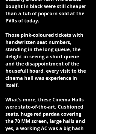
bought in black were still cheaper 
than a tub of popcorn sold at the 
PVRs of today.
Those pink-coloured tickets with 
handwritten seat numbers, 
standing in the long queue, the 
delight in seeing a short queue 
and the disappointment of the 
housefull board, every visit to the 
cinema hall was experience in 
itself.
What’s more, these Cinema Halls 
were state-of-the-art
. 
Cushioned 
seats, huge red pardaa covering 
the 70 MM screen, large halls and 
yes, a working AC was a big hash 