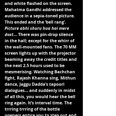
and white flashed on the screen. 
Mahatma Gandhi addressed the 
audience in a sepia-toned picture. 
This ended and the ‘bell rang’. 
Picture abhi shuru hua hai mere 
dost
… There was pin-drop silence 
in the hall; except for the whirr of 
the wall-mounted fans. The 70 MM 
screen lights up with the projector 
beaming away the credit titles and 
the next 2.5 hours used to be 
mesmerising. Watching Bachchan 
fight, Rajesh Khanna sing, Mithun 
dance, Jaggu Dadda’s tapoori 
dialogues… and suddenly in midst 
of all this, you would hear the bell 
ring again. It’s interval time. The 
trrring trrring of the bottle 
openers entice you to step out and 