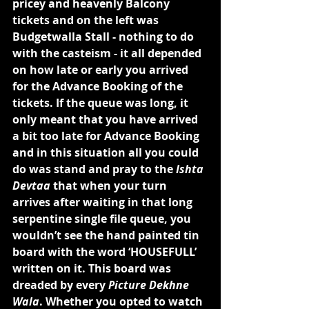
pricey and heavenly Balcony 
tickets and on the left was 
Budgetwalla Stall - nothing to do 
with the casteism - it all depended 
on how late or early you arrived 
for the Advance Booking of the 
tickets. If the queue was long, it 
only meant that you have arrived 
a bit too late for Advance Booking 
and in this situation all you could 
do was stand and pray to the 
Ishta 
Devtaa
 that when your turn 
arrives after waiting in that long 
serpentine single file queue, you 
wouldn’t see the hand painted tin 
board with the word ‘HOUSEFULL’ 
written on it. This board was 
dreaded by every 
Picture Dekhne 
Wala
. Whether you opted to watch 