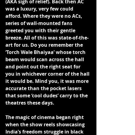
(AKA sigh of relief). Back then AC 
was a luxury, very few could 
afford. Where they were no ACs, 
series of wall-mounted fans 
greeted you with their gentle 
breeze. All of this was state-of-the-
art for us. Do you remember the 
‘Torch Wale Bhaiyaa’ whose torch 
beam would scan across the hall 
and point out the right seat for 
you in whichever corner of the hall 
it would be. Mind you, it was more 
accurate than the pocket lasers 
that some ‘cool dudes’ carry to the 
theatres these days.
The magic of cinema began right 
when the show reels showcasing 
India’s freedom struggle in black 