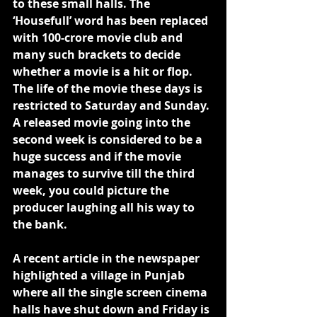
to these small halls. The 
‘Housefull’ word has been replaced 
with 100-crore movie club and 
many such brackets to decide 
whether a movie is a hit or flop. 
The life of the movie these days is 
restricted to Saturday and Sunday. 
A released movie going into the 
second week is considered to be a 
huge success and if the movie 
manages to survive till the third 
week, you could picture the 
producer laughing all his way to 
the bank.
A recent article in the newspaper 
highlighted a village in Punjab 
where all the single screen cinema 
halls have shut down and Friday is 