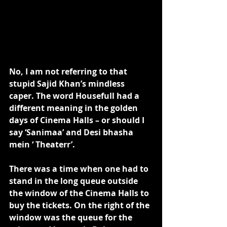
No, I am not referring to that 
stupid Sajid Khan’s mindless 
caper. The word Housefull had a 
different meaning in the golden 
days of Cinema Halls – or should I 
say ‘Sanimaa’ and Desi bhasha 
mein ‘ Theaterr’. 
There was a time when one had to 
stand in the long queue outside 
the window of the Cinema Halls to 
buy the tickets. On the right of the 
window was the queue for the 