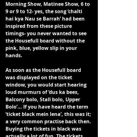
Morning Show, Matinee Show, 6 to 
9 or 9 to 12- yes, the song ‘chalti 
hai kya Nau se Barrah’ had been 
inspired from these picture 
timings- you never wanted to see 
the Housefull board without the 
pink, blue, yellow slip in your 
hands.
As soon as the Housefull board 
was displayed on the ticket 
window, you would start hearing 
loud murmurs of ‘dus ka bees, 
Balcony bolo, Stall bolo, Upper 
Bolo’... If you have heard the term 
‘ticket black mein lena’, this was it; 
a very common practise back then. 
Buying the tickets in black was 
actually a lot of fun. The tickets 