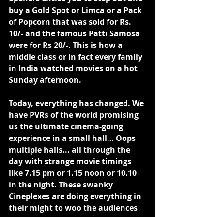
buy a Gold Spot or Limca or a Pack 
of Popcorn that was sold for Rs. 
10/- and the famous Patti Samosa 
were for Rs 20/-. This is how a 
middle class or in fact every family 
in India watched movies on a hot 
Sunday afternoon.
Today, everything has changed. We 
have PVRs of the world promising 
us the ultimate cinema-going 
experience in a small hall… Oops 
multiple halls... all through the 
day with strange movie timings 
like 7.15 pm or 1.15 noon or 10.10 
in the night. These swanky 
Cineplexes are doing everything in 
their might to woo the audiences 