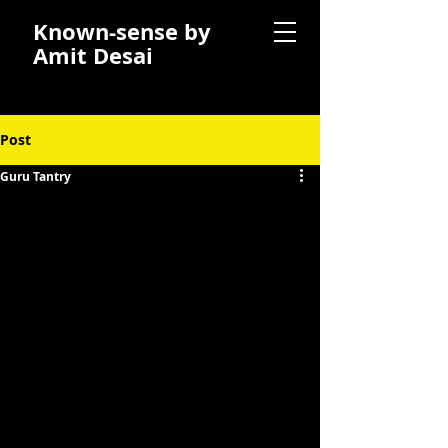
Known-sense by
Amit Desai
Post
Guru Tantry