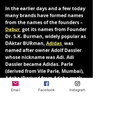
In the earlier days and a few today 
many brands have formed names 
from the names of the founders – 
Dabur
 got its names from Founder 
Dr. S.K. Burman, widely popular as 
DAktar BURman, 
Adidas
 was 
named after owner Adolf Dassler 
whose nickname was Adi. Adi 
Dassler became Adidas. Parle 
(derived from Vile Parle, Mumbai), 
Adobe (Derived from Adobe creek 
in California), Cisco (Derived from 
Email
Facebook
Instagram
San FranCISCO) are some popular 
brands that have derived their 
names from places.
Descriptive names and suggestive 
names are a popular choice as 