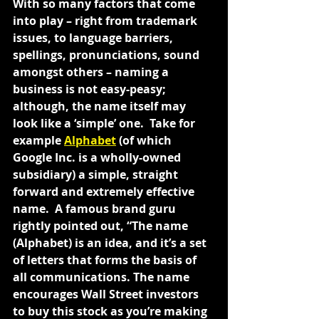
With so many factors that come 
into play – right from trademark 
issues, to language barriers, 
spellings, pronunciations, sound 
amongst others – naming a 
business is not easy-peasy; 
although, the name itself may 
look like a ‘simple’ one.  Take for 
example 
Alphabet
 (of which 
Google Inc. is a wholly-owned 
subsidiary) a simple, straight 
forward and extremely effective 
name.  A famous brand guru 
rightly pointed out, “The name 
(Alphabet) is an idea, and it’s a set 
of letters that forms the basis of 
all communications. The name 
encourages Wall Street investors 
to buy this stock as you’re making 