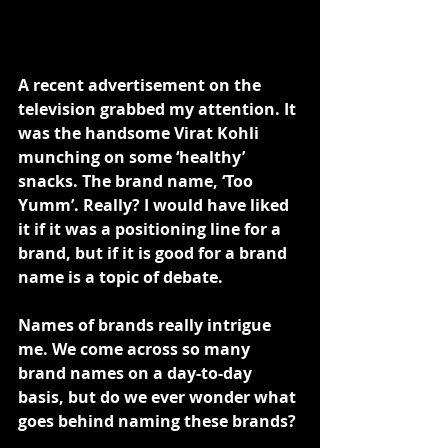
A recent advertisement on the 
television grabbed my attention. It 
was the handsome Virat Kohli 
munching on some ‘healthy’ 
snacks. The brand name, ‘Too 
Yumm’. Really? I would have liked 
it if it was a positioning line for a 
brand, but if it is good for a brand 
name is a topic of debate.
Names of brands really intrigue 
me. We come across so many 
brand names on a day-to-day 
basis, but do we ever wonder what 
goes behind naming these brands?