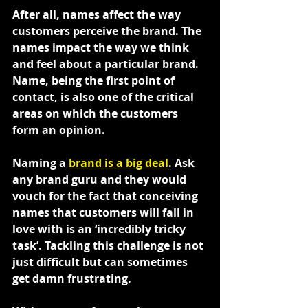
After all, names affect the way 
customers perceive the brand. The 
names impact the way we think 
and feel about a particular brand. 
Name, being the first point of 
contact, is also one of the critical 
areas on which the customers 
form an opinion.
Naming a 
brand is a big deal
. Ask 
any brand guru and they would 
vouch for the fact that conceiving 
names that customers will fall in 
love with is an ‘incredibly tricky 
task’. Tackling this challenge is not 
just difficult but can sometimes 
get damn frustrating.