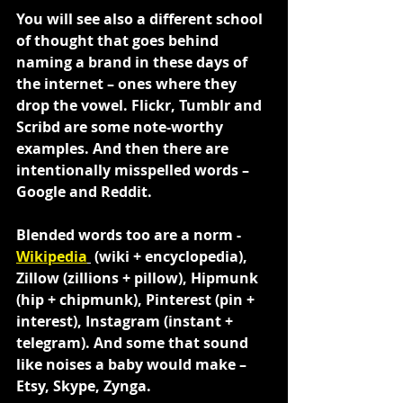
You will see also a different school 
of thought that goes behind 
naming a brand in these days of 
the internet – ones where they 
drop the vowel. Flickr, Tumblr and 
Scribd are some note-worthy 
examples. And then there are 
intentionally misspelled words – 
Google and Reddit.
Blended words too are a norm - 
Wikipedia
 (wiki + encyclopedia), 
Zillow (zillions + pillow), Hipmunk 
(hip + chipmunk), Pinterest (pin + 
interest), Instagram (instant + 
telegram). And some that sound 
like noises a baby would make – 
Etsy, Skype, Zynga.