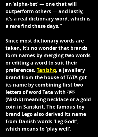
an ‘alpha-bet’ — one that will 
outperform others — and lastly, 
it’s a real dictionary word, which is 
a rare find these days.”
Since most dictionary words are 
taken, it’s no wonder that brands 
form names by merging two words 
or editing a word to suit their 
preferences. 
Tanishq
, a jewellery 
brand from the house of TATA got 
its name by combining first two 
letters of word Tata with नष्क 
(Nishk) meaning necklace or a gold 
coin in Sanskrit. The famous toy 
brand Lego also derived its name 
from Danish words 'Leg Godt', 
which means to 'play well'.