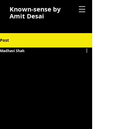
Known-sense by
Amit Desai
Post
Madhavi Shah