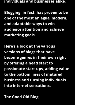
individuals and businesses alike.
Blogging, in fact, has proven to be 
one of the most an agile, modern, 
and adaptable ways to win 
audience attention and achieve 
marketing goals.
Here’s a look at the various 
versions of blogs that have 
become genres in their own right 
by offering a head start to 
passionate start-ups, adding value 
to the bottom lines of matured 
business and turning individuals 
into internet sensations.
The Good Old Blog