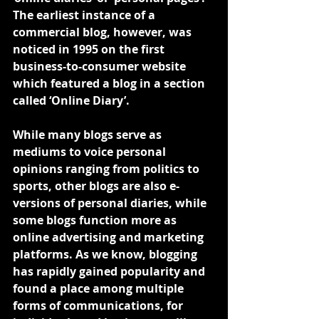
The earliest instance of a 
commercial blog, however, was 
noticed in 1995 on the first 
business-to-consumer website 
which featured a blog in a section 
called ‘Online Diary’.
While many blogs serve as 
mediums to voice personal 
opinions ranging from politics to 
sports, other blogs are also e-
versions of personal diaries, while 
some blogs function more as 
online advertising and marketing 
platforms. As we know, blogging 
has rapidly gained popularity and 
found a place among multiple 
forms of communications, for 