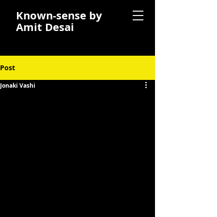
Known-sense by
Amit Desai
Post
Jonaki Vashi