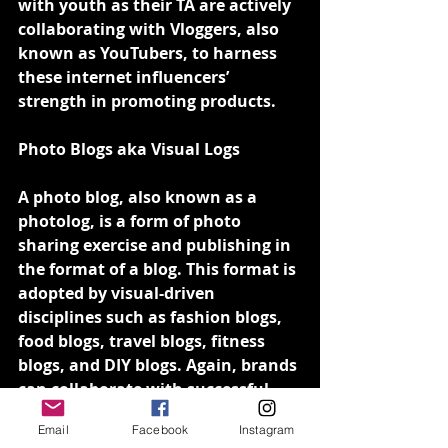
with youth as their TA are actively 
collaborating with Vloggers, also 
known as YouTubers, to harness 
these internet influencers’ 
strength in promoting products.
Photo Blogs aka Visual Logs
A photo blog, also known as a 
photolog, is a form of photo 
sharing exercise and publishing in 
the format of a blog. This format is 
adopted by visual-driven 
disciplines such as fashion blogs, 
food blogs, travel blogs, fitness 
blogs, and DIY blogs. Again, brands 
can collaborate with successful 
photo loggers whose fan base 
Email
Facebook
Instagram
matches with their target 