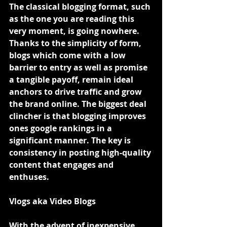
The classical blogging format, such 
as the one you are reading this 
very moment, is going nowhere. 
Thanks to the simplicity of form, 
blogs which come with a low 
barrier to entry as well as promise 
a tangible payoff, remain ideal 
anchors to drive traffic and grow 
the brand online. The biggest deal 
clincher is that blogging improves 
ones google rankings in a 
significant manner. The key is 
consistency in posting high-quality 
content that engages and 
enthuses.
Vlogs aka Video Blogs
With the advent of inexpensive 