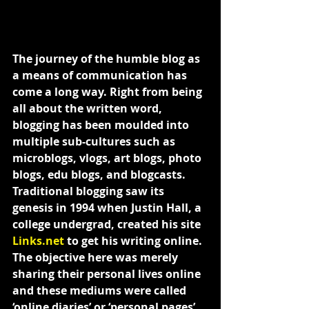
The journey of the humble blog as 
a means of communication has 
come a long way. Right from being 
all about the written word, 
blogging has been moulded into 
multiple sub-cultures such as 
microblogs, vlogs, art blogs, photo 
blogs, edu blogs, and blogcasts.
Traditional blogging saw its 
genesis in 1994 when Justin Hall, a 
college undergrad, created his site 
Links.net
 to get his writing online. 
The objective here was merely 
sharing their personal lives online 
and these mediums were called 
‘online diaries’ or ‘personal pages’. 