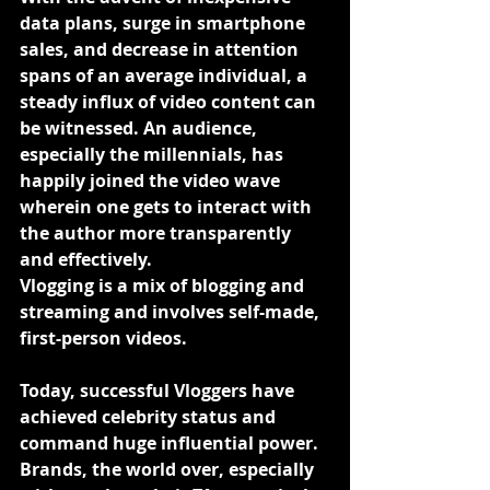
data plans, surge in smartphone 
sales, and decrease in attention 
spans of an average individual, a 
steady influx of video content can 
be witnessed. An audience, 
especially the millennials, has 
happily joined the video wave 
wherein one gets to interact with 
the author more transparently 
and effectively.
Vlogging is a mix of blogging and 
streaming and involves self-made, 
first-person videos.
Today, successful Vloggers have 
achieved celebrity status and 
command huge influential power. 
Brands, the world over, especially 