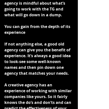
agency is mindful about what’s 
going to work with the TG and 
what will go down in a dump.
You can gain from the depth of its 
experience
If not anything else, a good old 
agency can give you the benefit of 
experience. It’s always a good idea 
to look-see some well-known 
names and then pin down one 
agency that matches your needs.
A creative agency has an 
experience of working with similar 
companies like yours. So it fairly 
knows the do’s and don’ts and can 
predict the effectiveness of your 