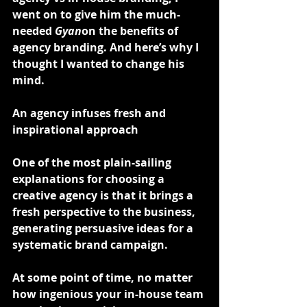
went on to give him the much-
needed 
Gyan
on the benefits of 
agency branding. And here’s why I 
thought I wanted to change his 
mind.
An agency infuses fresh and 
inspirational approach
One of the most plain-sailing 
explanations for choosing a 
creative agency is that it brings a 
fresh perspective to the business, 
generating persuasive ideas for a 
systematic brand campaign.
At some point of time, no matter 
how ingenious your in-house team 