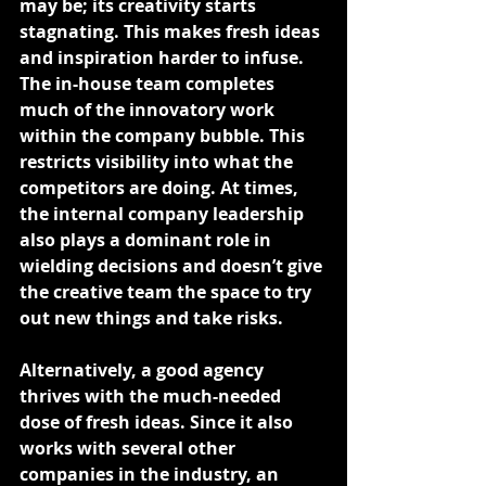
may be; its creativity starts 
stagnating. This makes fresh ideas 
and inspiration harder to infuse.
The in-house team completes 
much of the innovatory work 
within the company bubble. This 
restricts visibility into what the 
competitors are doing. At times, 
the internal company leadership 
also plays a dominant role in 
wielding decisions and doesn’t give 
the creative team the space to try 
out new things and take risks.
Alternatively, a good agency 
thrives with the much-needed 
dose of fresh ideas. Since it also 
works with several other 
companies in the industry, an 