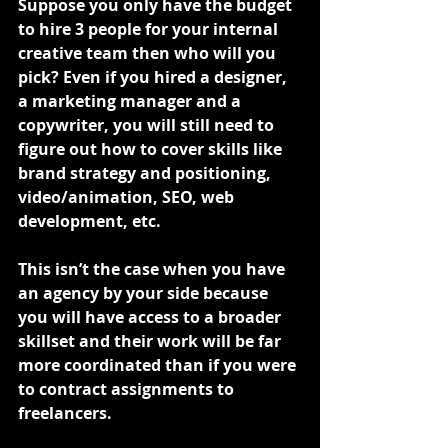
Suppose you only have the budget 
to hire 3 people for your internal 
creative team then who will you 
pick? Even if you hired a designer, 
a marketing manager and a 
copywriter, you will still need to 
figure out how to cover skills like 
brand strategy and positioning, 
video/animation, SEO, web 
development, etc.
This isn’t the case when you have 
an agency by your side because 
you will have access to a broader 
skillset and their work will be far 
more coordinated than if you were 
to contract assignments to 
freelancers.