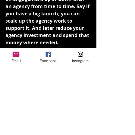
an agency from time to time. Say if 
you have a big launch, you can 
scale up the agency work to 
support it. And later reduce your 
agency investment and spend that 
money where needed.
Even if the agency’s price-per hour 
cost can be more expensive than 
Email
Facebook
Instagram
hiring internally, you benefit from 
the flexibility in terms of the 
length and depth of your 
investment.
You get the benefit of speed 
In comparison to an in-house 
team where there are often other 
priorities to attend, agencies can 