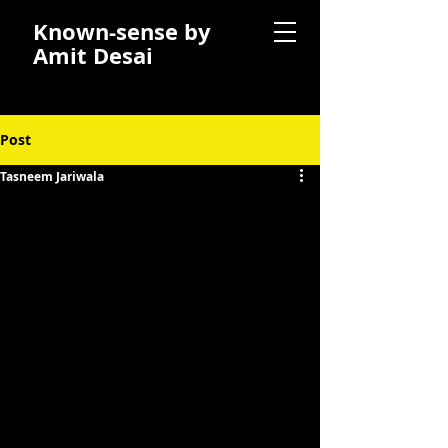
Known-sense by
Amit Desai
Post
Tasneem Jariwala