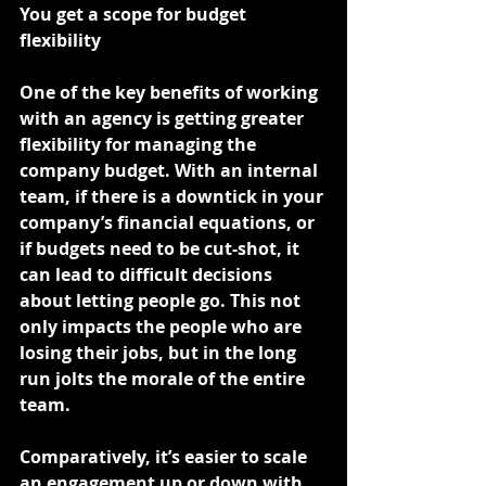
You get a scope for budget 
flexibility
One of the key benefits of working 
with an agency is getting greater 
flexibility for managing the 
company budget. With an internal 
team, if there is a downtick in your 
company’s financial equations, or 
if budgets need to be cut-shot, it 
can lead to difficult decisions 
about letting people go. This not 
only impacts the people who are 
losing their jobs, but in the long 
run jolts the morale of the entire 
team.
Comparatively, it’s easier to scale 
an engagement up or down with 