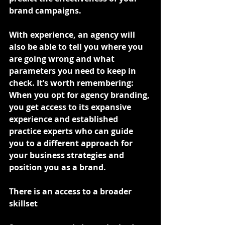
brand campaigns.
With experience, an agency will 
also be able to tell you where you 
are going wrong and what 
parameters you need to keep in 
check. It’s worth remembering: 
When you opt for agency branding, 
you get access to its expansive 
experience and established 
practice experts who can guide 
you to a different approach for 
your business strategies and 
position you as a brand.
There is an access to a broader 
skillset