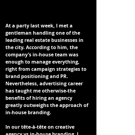
At a party last week, I met a 
gentleman handling one of the 
leading real estate businesses in 
the city. According to him, the 
company’s in-house team was 
enough to manage everything, 
right from campaign strategies to 
brand positioning and PR.
Nevertheless, advertising career 
has taught me otherwise-the 
benefits of hiring an agency 
greatly outweighs the approach of 
in-house branding.
In our tête-à-tête on creative 
agency vs in-house branding, I 